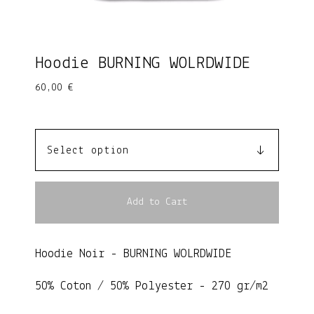
Hoodie BURNING WOLRDWIDE
60,00
€
Add to Cart
Hoodie Noir - BURNING WOLRDWIDE
50% Coton / 50% Polyester - 270 gr/m2