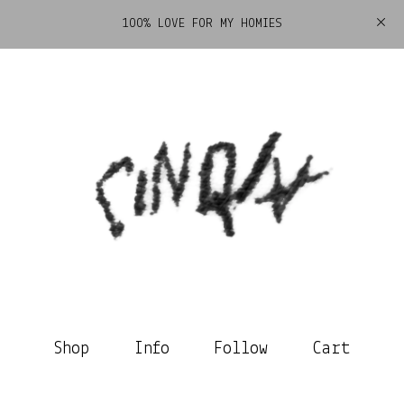
100% LOVE FOR MY HOMIES
Shop
Info
Follow
Cart